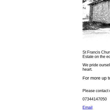
St Francis Chur
Estate on the e
We pride oursel
heart.
For more up t
Please contact 
07344147050
Email