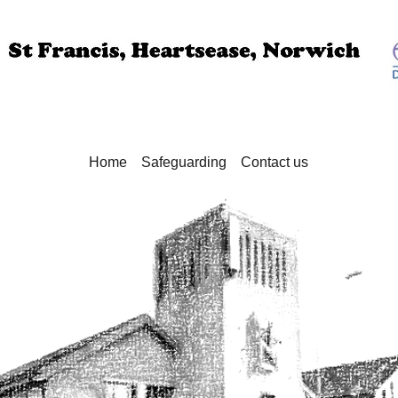
Home
Safeguarding
Contact us