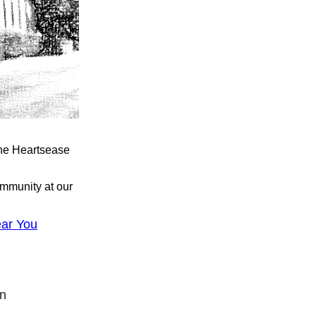
the Heartsease
ommunity at our
ar You
on