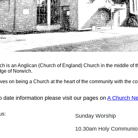
ch is an Anglican (Church of England) Church in the middle of 
dge of Norwich.
ves on being a Church at the heart of the community with the c
o date information please visit our pages on
A Church Ne
us:
Sunday Worship
10.30am Holy Communi